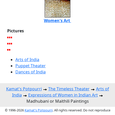
Women's Art
Pictures
Arts of India
Puppet Theater
Dances of India
Kamat's Potpourri
The Timeless Theater
Arts of
India
Expressions of Women in Indian Art
Madhubani or Maithili Paintings
© 1996-2026
Kamat's Potpourri
. All rights reserved. Do not reproduce