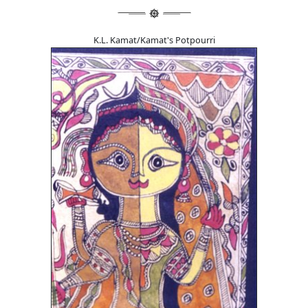
K.L. Kamat/Kamat's Potpourri