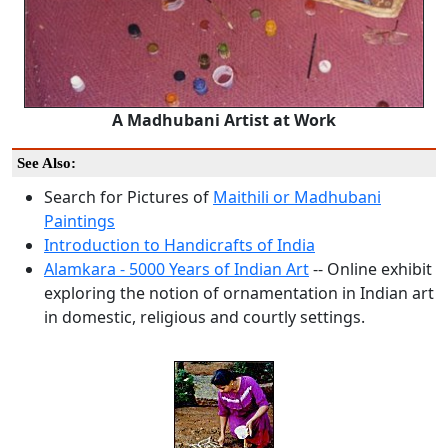
A Madhubani Artist at Work
See Also:
Search for Pictures of
Maithili or Madhubani
Paintings
Introduction to Handicrafts of India
Alamkara - 5000 Years of Indian Art
-- Online exhibit
exploring the notion of ornamentation in Indian art
in domestic, religious and courtly settings.