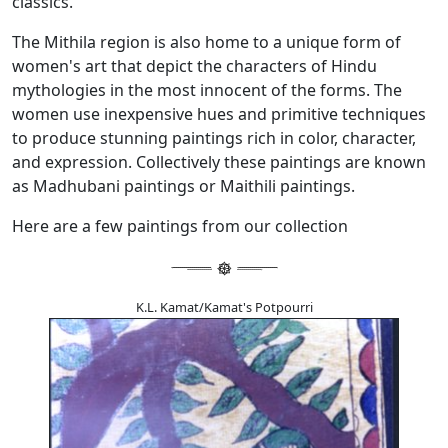
classics.
The Mithila region is also home to a unique form of
women's art that depict the characters of Hindu
mythologies in the most innocent of the forms. The
women use inexpensive hues and primitive techniques
to produce stunning paintings rich in color, character,
and expression. Collectively these paintings are known
as Madhubani paintings or Maithili paintings.
Here are a few paintings from our collection
K.L. Kamat/Kamat's Potpourri