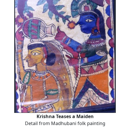
Krishna Teases a Maiden
Detail from Madhubani folk painting