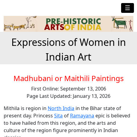
☰
Expressions of Women in
Indian Art
Madhubani or Maithili Paintings
First Online: September 13, 2006
Page Last Updated: January 13, 2026
Mithila is region in
North India
in the Bihar state of
present day. Princess
Sita
of
Ramayana
epic is believed
to have hailed from this region, and the arts and
culture of the region figure prominently in Indian