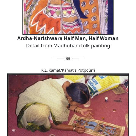
Ardha-Narishwara Half Man, Half Woman
Detail from Madhubani folk painting
K.L. Kamat/Kamat's Potpourri