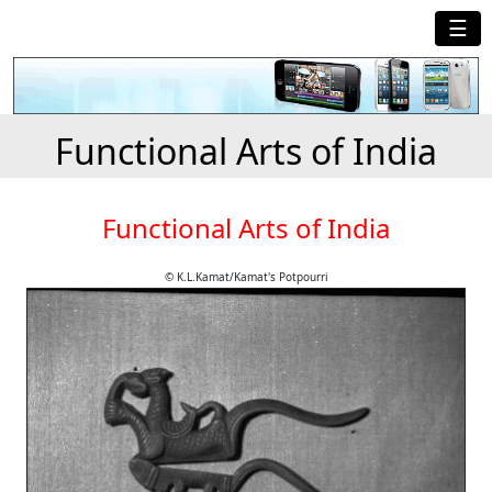
☰
Functional Arts of India
Functional Arts of India
© K.L.Kamat/Kamat's Potpourri