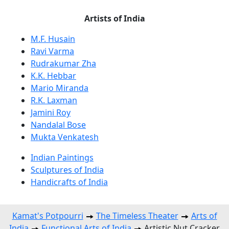
Artists of India
M.F. Husain
Ravi Varma
Rudrakumar Zha
K.K. Hebbar
Mario Miranda
R.K. Laxman
Jamini Roy
Nandalal Bose
Mukta Venkatesh
Indian Paintings
Sculptures of India
Handicrafts of India
Kamat's Potpourri
The Timeless Theater
Arts of
India
Functional Arts of India
Artistic Nut Cracker