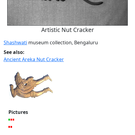
Artistic Nut Cracker
Shashwati
museum collection, Bengaluru
See also:
Ancient Areka Nut Cracker
Pictures