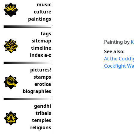
music
culture
paintings
tags
sitemap
Painting by
K
timeline
See also:
index a-z
At the Cockfi
Cockfight W
pictures!
stamps
erotica
biographies
gandhi
tribals
temples
religions