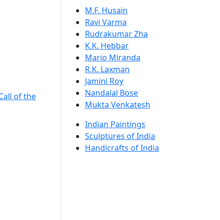
M.F. Husain
Ravi Varma
Rudrakumar Zha
K.K. Hebbar
Mario Miranda
R.K. Laxman
Jamini Roy
Nandalal Bose
Call of the
Mukta Venkatesh
Indian Paintings
Sculptures of India
Handicrafts of India