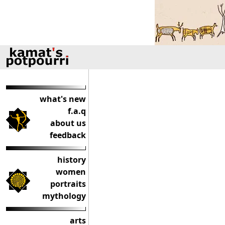
what's new
f.a.q
about us
feedback
history
women
portraits
mythology
arts