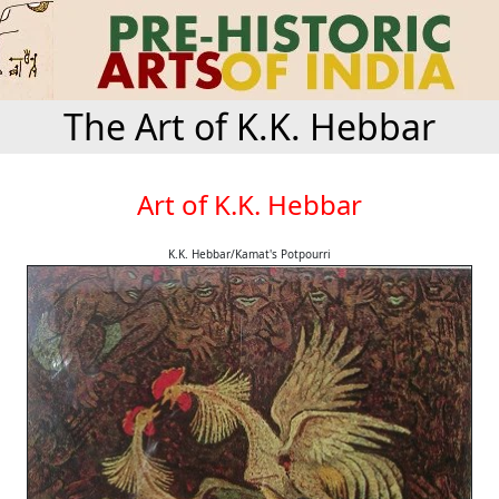
The Art of K.K. Hebbar
Art of K.K. Hebbar
K.K. Hebbar/Kamat's Potpourri