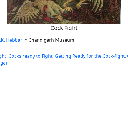
Cock Fight
.K. Hebbar
in Chandigarh Museum
ght
,
Cocks ready to Fight
,
Getting Ready for the Cock-fight
,
ager