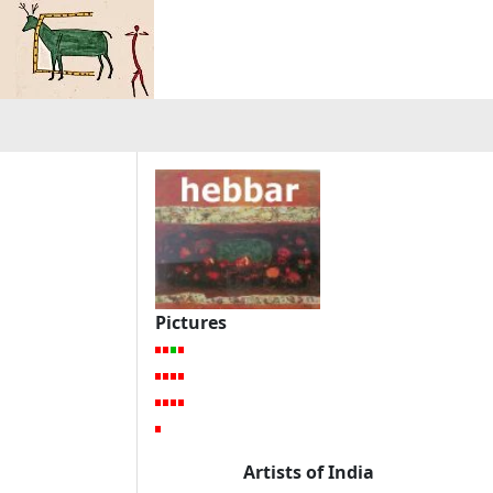
Pictures
Artists of India