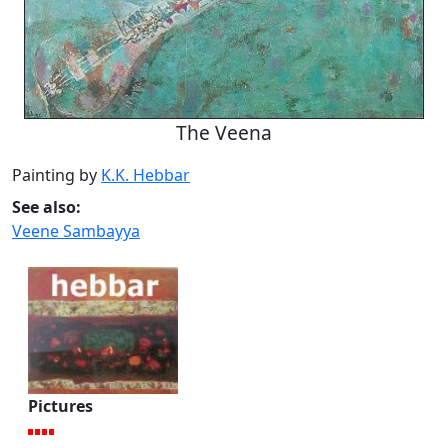
The Veena
Painting by
K.K. Hebbar
See also:
Veene Sambayya
Pictures