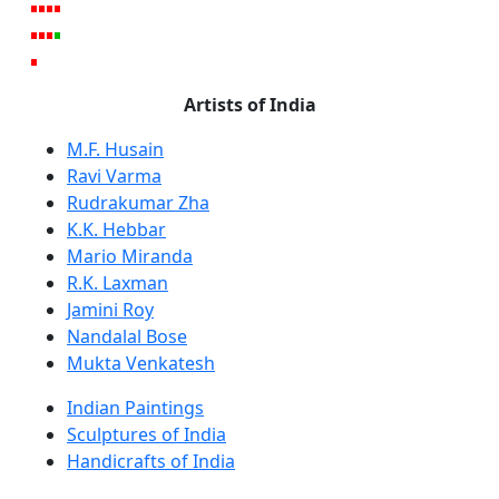
Artists of India
M.F. Husain
Ravi Varma
Rudrakumar Zha
K.K. Hebbar
Mario Miranda
R.K. Laxman
Jamini Roy
Nandalal Bose
Mukta Venkatesh
Indian Paintings
Sculptures of India
Handicrafts of India