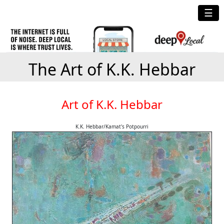
☰
The Art of K.K. Hebbar
Art of K.K. Hebbar
K.K. Hebbar/Kamat's Potpourri