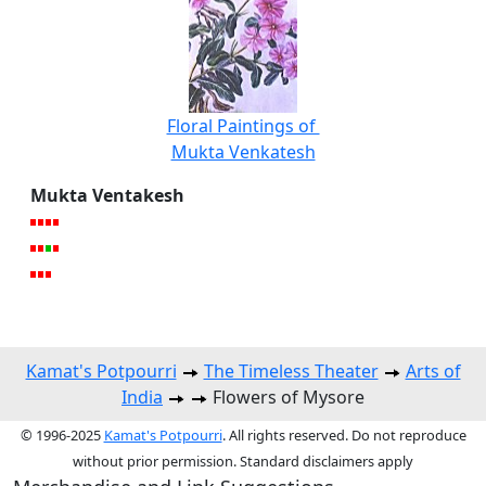
Floral Paintings of
Mukta Venkatesh
Mukta Ventakesh
Kamat's Potpourri
The Timeless Theater
Arts of
India
Flowers of Mysore
© 1996-2025
Kamat's Potpourri
. All rights reserved. Do not reproduce
without prior permission. Standard disclaimers apply