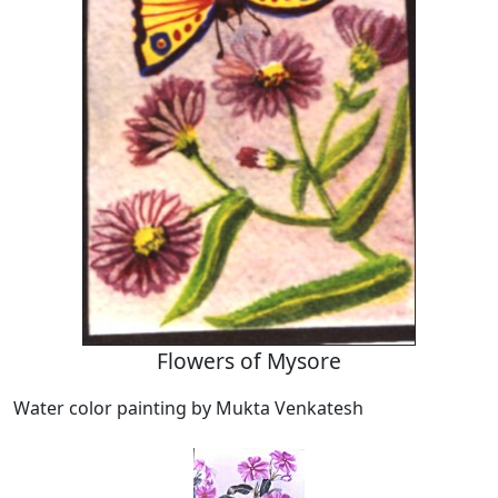
Flowers of Mysore
Water color painting by Mukta Venkatesh