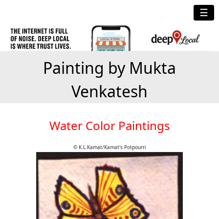
☰
Painting by Mukta
Venkatesh
Water Color Paintings
© K.L.Kamat/Kamat's Potpourri