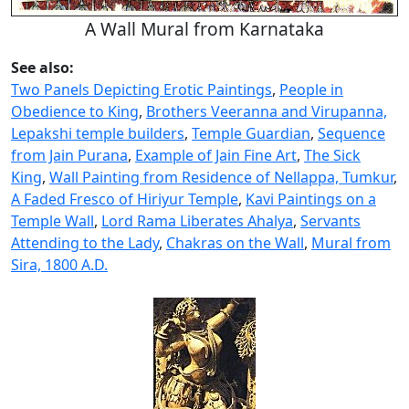
A Wall Mural from Karnataka
See also:
Two Panels Depicting Erotic Paintings
,
People in
Obedience to King
,
Brothers Veeranna and Virupanna,
Lepakshi temple builders
,
Temple Guardian
,
Sequence
from Jain Purana
,
Example of Jain Fine Art
,
The Sick
King
,
Wall Painting from Residence of Nellappa, Tumkur
,
A Faded Fresco of Hiriyur Temple
,
Kavi Paintings on a
Temple Wall
,
Lord Rama Liberates Ahalya
,
Servants
Attending to the Lady
,
Chakras on the Wall
,
Mural from
Sira, 1800 A.D.