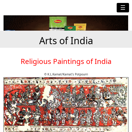
☰
Arts of India
Religious Paintings of India
© K.L.Kamat/Kamat's Potpourri