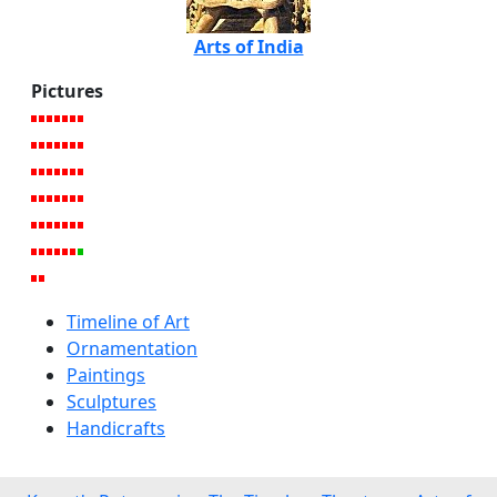
Arts of India
Pictures
Timeline of Art
Ornamentation
Paintings
Sculptures
Handicrafts