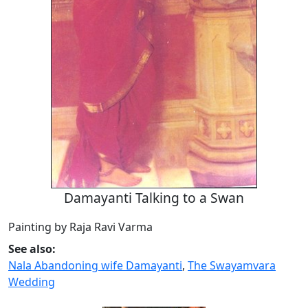
Damayanti Talking to a Swan
Painting by Raja Ravi Varma
See also:
Nala Abandoning wife Damayanti
,
The Swayamvara
Wedding