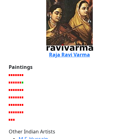
Raja Ravi Varma
Paintings
Other Indian Artists