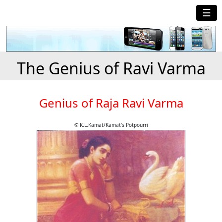
☰
The Genius of Ravi Varma
Genius of Raja Ravi Varma
© K.L.Kamat/Kamat's Potpourri