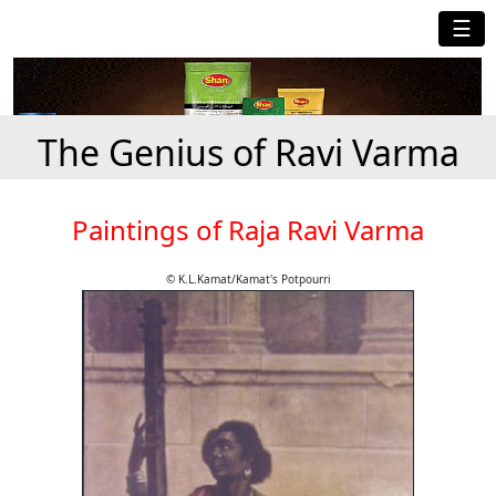
☰
The Genius of Ravi Varma
Paintings of Raja Ravi Varma
© K.L.Kamat/Kamat's Potpourri