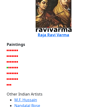
Raja Ravi Varma
Paintings
Other Indian Artists
M.F. Hussain
Nandalal Bose