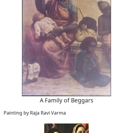
A Family of Beggars
Painting by Raja Ravi Varma