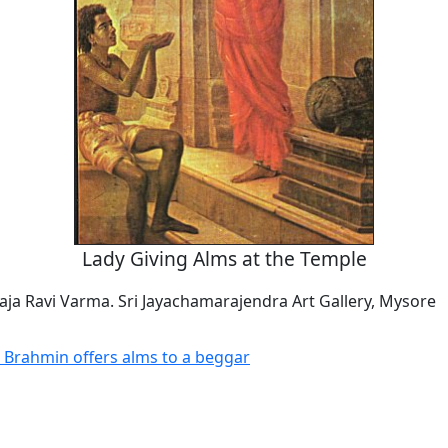
Lady Giving Alms at the Temple
aja Ravi Varma. Sri Jayachamarajendra Art Gallery, Mysore
 Brahmin offers alms to a beggar