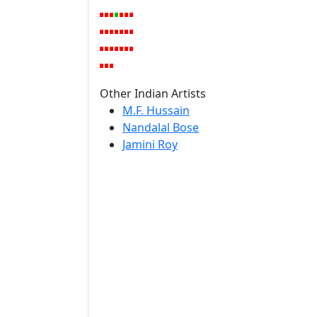
Other Indian Artists
M.F. Hussain
Nandalal Bose
Jamini Roy