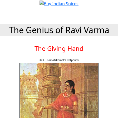
The Genius of Ravi Varma
The Giving Hand
© K.L.Kamat/Kamat's Potpourri