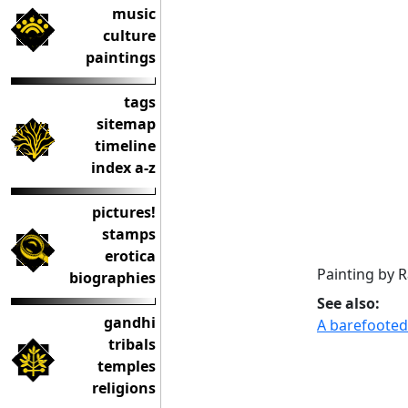
music
culture
paintings
tags
sitemap
timeline
index a-z
pictures!
stamps
erotica
Painting by R
biographies
See also:
gandhi
A barefooted
tribals
temples
religions