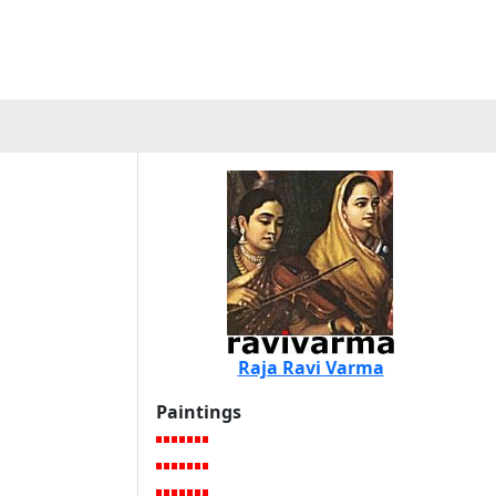
Raja Ravi Varma
Paintings