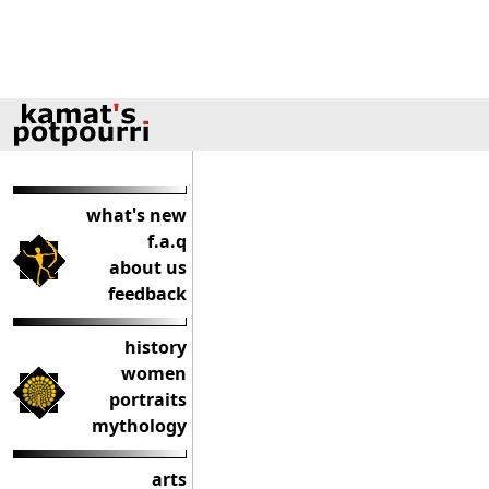
what's new
f.a.q
about us
feedback
history
women
portraits
mythology
arts