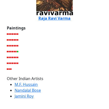
Raja Ravi Varma
Paintings
Other Indian Artists
M.F. Hussain
Nandalal Bose
Jamini Roy