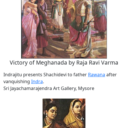
Victory of Meghanada by Raja Ravi Varma
Indrajitu presents Shachidevi to father
Rawana
after
vanquishing
Indra
.
Sri Jayachamarajendra Art Gallery, Mysore