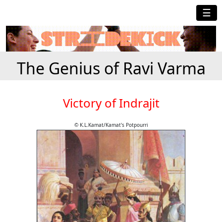
☰
The Genius of Ravi Varma
Victory of Indrajit
© K.L.Kamat/Kamat's Potpourri