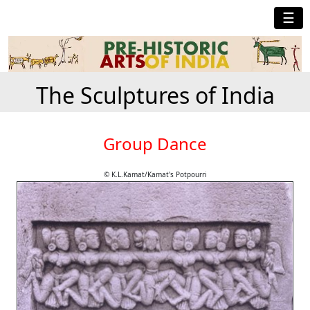
☰
The Sculptures of India
Group Dance
© K.L.Kamat/Kamat's Potpourri