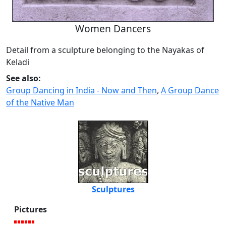
Women Dancers
Detail from a sculpture belonging to the Nayakas of
Keladi
See also:
Group Dancing in India - Now and Then
,
A Group Dance
of the Native Man
Sculptures
Pictures