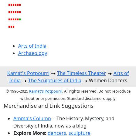
Arts of India
Archaeology
Kamat's Potpourri
The Timeless Theater
Arts of
India
The Sculptures of India
Women Dancers
© 1996-2025
Kamat's Potpourri
. All rights reserved. Do not reproduce
without prior permission. Standard disclaimers apply
Merchandise and Link Suggestions
Amma's Column
-- The History, Mystery, and
Diversity of India, now as a blog
Explore More:
dancers
,
sculpture