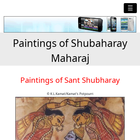
☰
Paintings of Shubaharay
Maharaj
Paintings of Sant Shubharay
© K.L.Kamat/Kamat's Potpourri