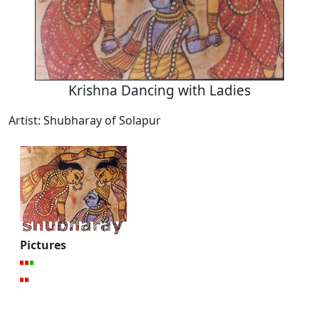
Krishna Dancing with Ladies
Artist: Shubharay of Solapur
Pictures