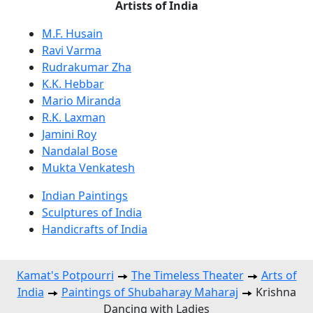
Artists of India
M.F. Husain
Ravi Varma
Rudrakumar Zha
K.K. Hebbar
Mario Miranda
R.K. Laxman
Jamini Roy
Nandalal Bose
Mukta Venkatesh
Indian Paintings
Sculptures of India
Handicrafts of India
Kamat's Potpourri
The Timeless Theater
Arts of
India
Paintings of Shubaharay Maharaj
Krishna
Dancing with Ladies