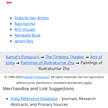
India by her Artists
Ravi Varma
M.F. Husain
Nandalal Bose
Jamini Roy
Kamat's Potpourri
The Timeless Theater
Arts of
India
Paintings of Rudrakumar Zha
Paintings of
Rudrakumar Zha
© 1996-2026
Kamat's Potpourri
. All rights reserved. Do not reproduce
without prior permission. Standard disclaimers apply
Merchandise and Link Suggestions
India Reference Database
-- Journals, Research
Abstracts, and Primary Sources