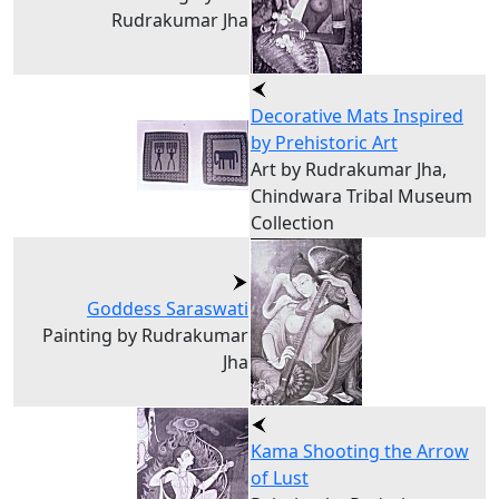
Rudrakumar Jha
Decorative Mats Inspired
by Prehistoric Art
Art by Rudrakumar Jha,
Chindwara Tribal Museum
Collection
Goddess Saraswati
Painting by Rudrakumar
Jha
Kama Shooting the Arrow
of Lust