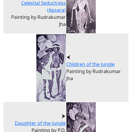
Celestial Seductress
(Apsara)
Painting by Rudrakumar
Jha
Children of the Jungle
Painting by Rudrakumar
Jha
Daughter of the Jungle
Painting by P.D.