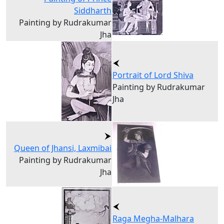
Siddharth
Painting by Rudrakumar
Jha
Portrait of Lord Shiva
Painting by Rudrakumar
Jha
Queen of Jhansi, Laxmibai
Painting by Rudrakumar
Jha
Raga Megha-Malhara