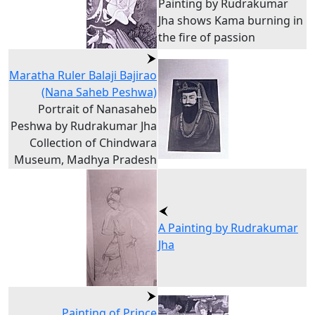
Painting by Rudrakumar
Jha shows Kama burning in
the fire of passion
Maratha Ruler Balaji Bajirao
(Nana Saheb Peshwa)
Portrait of Nanasaheb
Peshwa by Rudrakumar Jha
Collection of Chindwara
Museum, Madhya Pradesh
A Painting by Rudrakumar
Jha
Painting of Prince