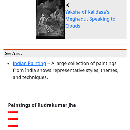
Yaksha of Kalidasa's
Meghadut Speaking to
Clouds
See Also:
Indian Painting
-- A large collection of paintings
from India shows representative styles, themes,
and techniques.
Paintings of Rudrakumar Jha