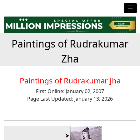
☰
Paintings of Rudrakumar
Zha
Paintings of Rudrakumar Jha
First Online: January 02, 2007
Page Last Updated: January 13, 2026