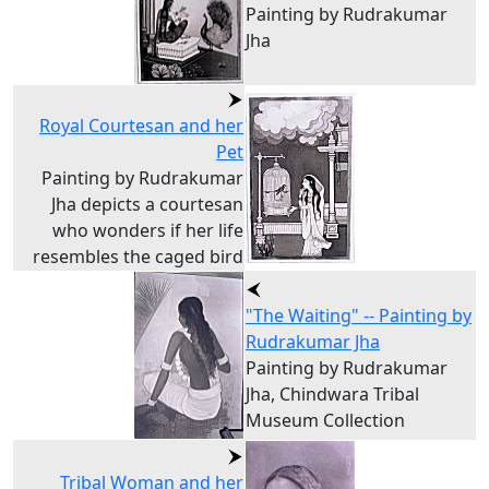
Painting by Rudrakumar
Jha
Royal Courtesan and her
Pet
Painting by Rudrakumar
Jha depicts a courtesan
who wonders if her life
resembles the caged bird
"The Waiting" -- Painting by
Rudrakumar Jha
Painting by Rudrakumar
Jha, Chindwara Tribal
Museum Collection
Tribal Woman and her