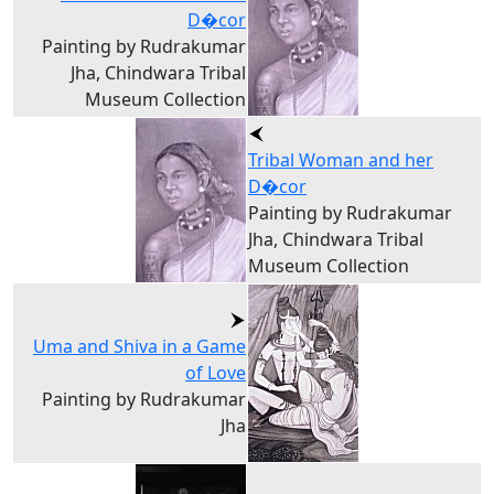
D�cor
Painting by Rudrakumar
Jha, Chindwara Tribal
Museum Collection
Tribal Woman and her
D�cor
Painting by Rudrakumar
Jha, Chindwara Tribal
Museum Collection
Uma and Shiva in a Game
of Love
Painting by Rudrakumar
Jha