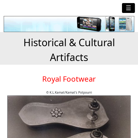
☰
Historical & Cultural
Artifacts
Royal Footwear
© K.L.Kamat/Kamat's Potpourri