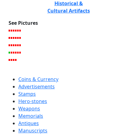
Historical &
Cultural Artifacts
See Pictures
Coins & Currency
Advertisements
Stamps
Hero-stones
Weapons
Memorials
Antiques
Manuscripts