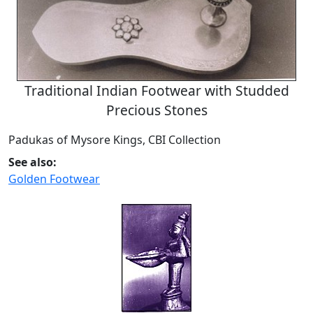
Traditional Indian Footwear with Studded
Precious Stones
Padukas of Mysore Kings, CBI Collection
See also:
Golden Footwear