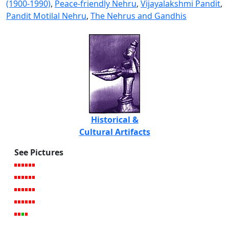
(1900-1990)
,
Peace-friendly Nehru
,
Vijayalakshmi Pandit
,
Pandit Motilal Nehru
,
The Nehrus and Gandhis
Historical &
Cultural Artifacts
See Pictures