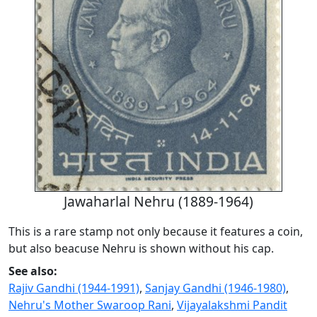
Jawaharlal Nehru (1889-1964)
This is a rare stamp not only because it features a coin,
but also beacuse Nehru is shown without his cap.
See also:
Rajiv Gandhi (1944-1991)
,
Sanjay Gandhi (1946-1980)
,
Nehru's Mother Swaroop Rani
,
Vijayalakshmi Pandit