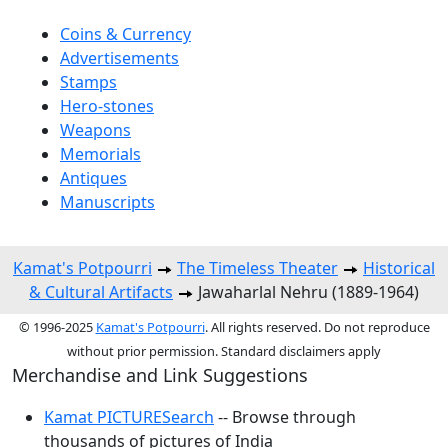
Coins & Currency
Advertisements
Stamps
Hero-stones
Weapons
Memorials
Antiques
Manuscripts
Kamat's Potpourri
The Timeless Theater
Historical
& Cultural Artifacts
Jawaharlal Nehru (1889-1964)
© 1996-2025
Kamat's Potpourri
. All rights reserved. Do not reproduce
without prior permission. Standard disclaimers apply
Merchandise and Link Suggestions
Kamat PICTURESearch
-- Browse through
thousands of pictures of India