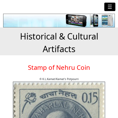
☰
Historical & Cultural
Artifacts
Stamp of Nehru Coin
© K.L.Kamat/Kamat's Potpourri