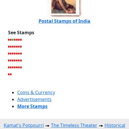
Postal Stamps of India
See Stamps
Coins & Currency
Advertisements
More Stamps
Kamat's Potpourri
The Timeless Theater
Historical