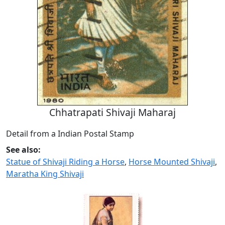
Chhatrapati Shivaji Maharaj
Detail from a Indian Postal Stamp
See also:
Statue of Shivaji Riding a Horse
,
Horse Mounted Shivaji
,
Maratha King Shivaji