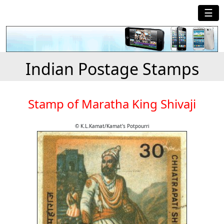
☰
Indian Postage Stamps
Stamp of Maratha King Shivaji
© K.L.Kamat/Kamat's Potpourri