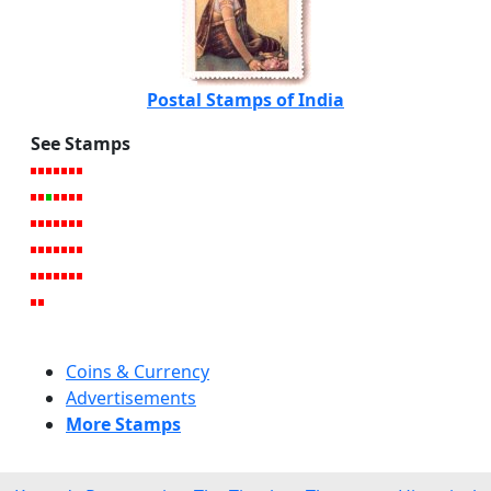
Postal Stamps of India
See Stamps
Coins & Currency
Advertisements
More Stamps