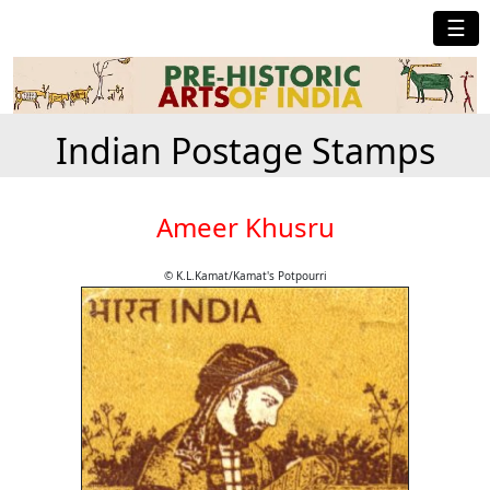
☰
Indian Postage Stamps
Ameer Khusru
© K.L.Kamat/Kamat's Potpourri