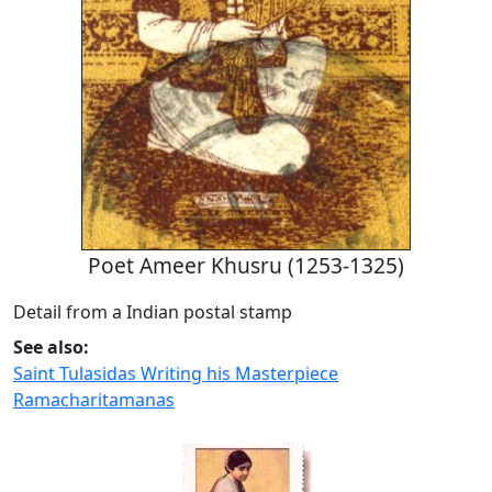
Poet Ameer Khusru (1253-1325)
Detail from a Indian postal stamp
See also:
Saint Tulasidas Writing his Masterpiece
Ramacharitamanas