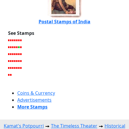
Postal Stamps of India
See Stamps
Coins & Currency
Advertisements
More Stamps
Kamat's Potpourri
The Timeless Theater
Historical