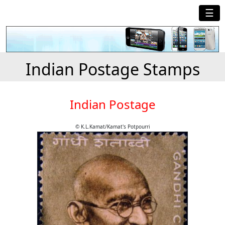
☰
Indian Postage Stamps
Indian Postage
© K.L.Kamat/Kamat's Potpourri