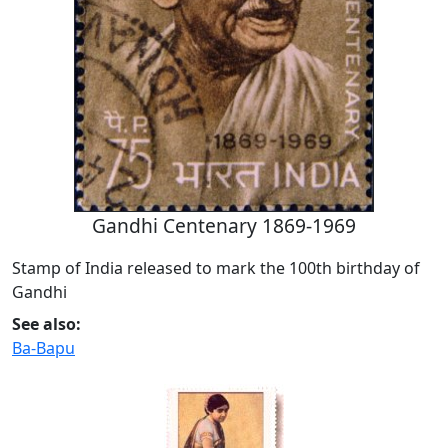
Gandhi Centenary 1869-1969
Stamp of India released to mark the 100th birthday of
Gandhi
See also:
Ba-Bapu