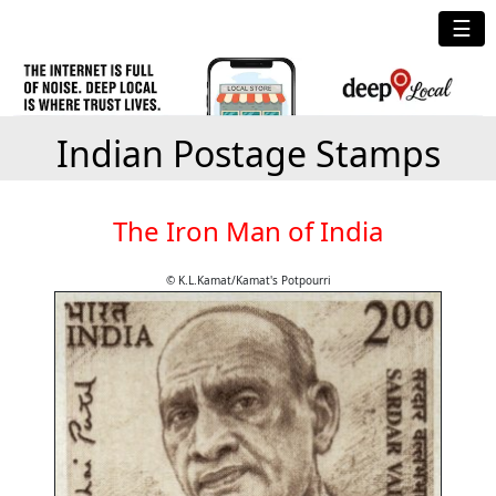
☰
Indian Postage Stamps
The Iron Man of India
© K.L.Kamat/Kamat's Potpourri