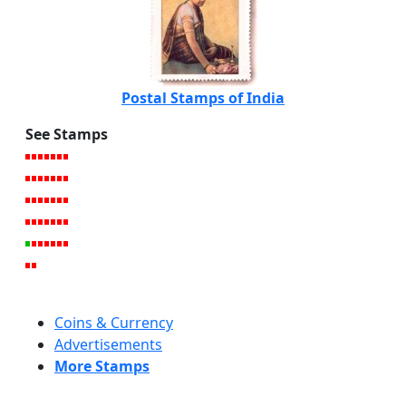
Postal Stamps of India
See Stamps
Coins & Currency
Advertisements
More Stamps