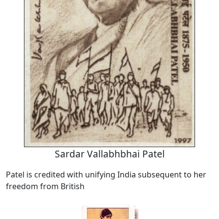
Sardar Vallabhbhai Patel
Patel is credited with unifying India subsequent to her
freedom from British