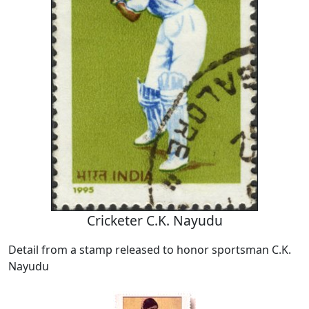
Cricketer C.K. Nayudu
Detail from a stamp released to honor sportsman C.K.
Nayudu