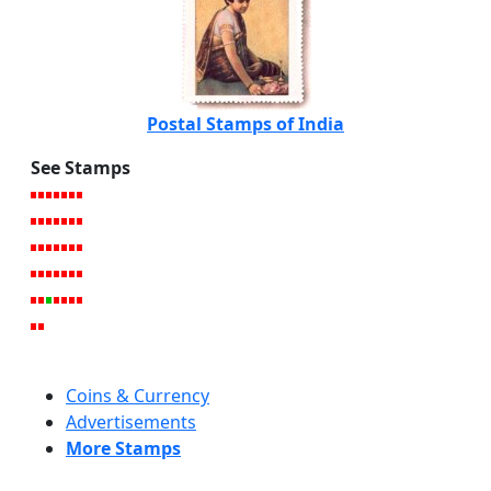
Postal Stamps of India
See Stamps
Coins & Currency
Advertisements
More Stamps