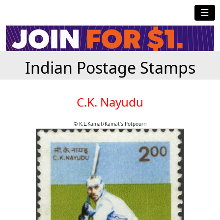
☰
Indian Postage Stamps
C.K. Nayudu
© K.L.Kamat/Kamat's Potpourri