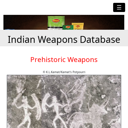
☰
Indian Weapons Database
Prehistoric Weapons
© K.L.Kamat/Kamat's Potpourri