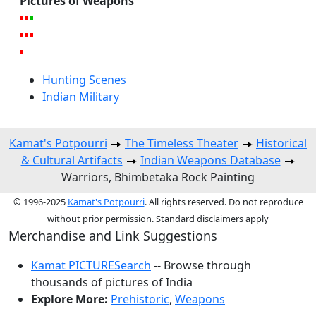
Pictures of Weapons
Hunting Scenes
Indian Military
Kamat's Potpourri
The Timeless Theater
Historical
& Cultural Artifacts
Indian Weapons Database
Warriors, Bhimbetaka Rock Painting
© 1996-2025
Kamat's Potpourri
. All rights reserved. Do not reproduce
without prior permission. Standard disclaimers apply
Merchandise and Link Suggestions
Kamat PICTURESearch
-- Browse through
thousands of pictures of India
Explore More:
Prehistoric
,
Weapons