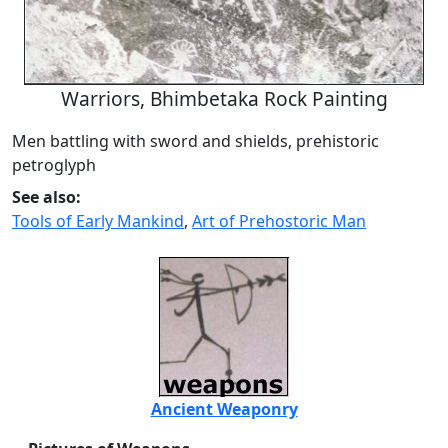
Warriors, Bhimbetaka Rock Painting
Men battling with sword and shields, prehistoric
petroglyph
See also:
Tools of Early Mankind
,
Art of Prehostoric Man
Ancient Weaponry