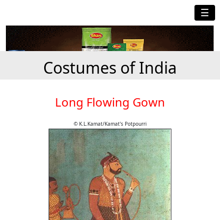
☰
Costumes of India
Long Flowing Gown
© K.L.Kamat/Kamat's Potpourri