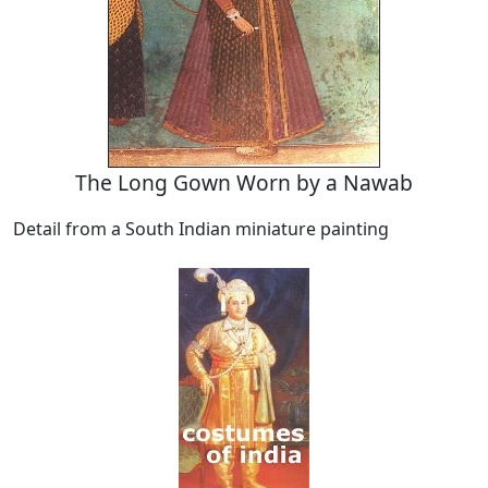
The Long Gown Worn by a Nawab
Detail from a South Indian miniature painting