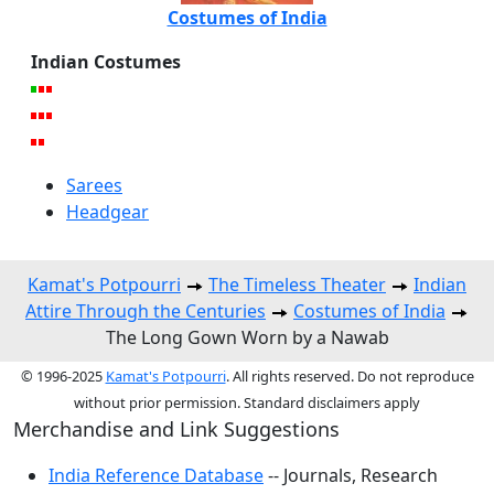
Costumes of India
Indian Costumes
Sarees
Headgear
Kamat's Potpourri
The Timeless Theater
Indian
Attire Through the Centuries
Costumes of India
The Long Gown Worn by a Nawab
© 1996-2025
Kamat's Potpourri
. All rights reserved. Do not reproduce
without prior permission. Standard disclaimers apply
Merchandise and Link Suggestions
India Reference Database
-- Journals, Research