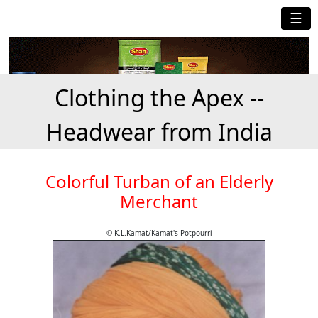
☰
Clothing the Apex --
Headwear from India
Colorful Turban of an Elderly
Merchant
© K.L.Kamat/Kamat's Potpourri