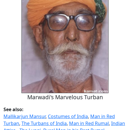
Marwadi's Marvelous Turban
See also:
Mallikarjun Mansur
,
Costumes of India
,
Man in Red
Turban
,
The Turbans of India
,
Man in Red Rumal
,
Indian