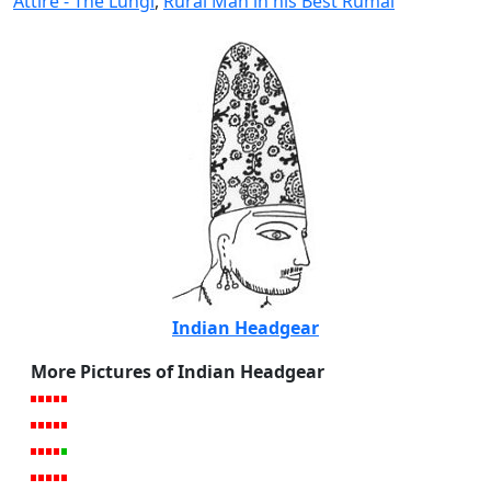
Attire - The Lungi
,
Rural Man in his Best Rumal
Indian Headgear
More Pictures of Indian Headgear