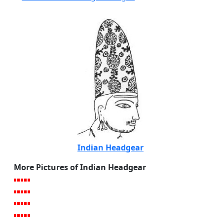
Indian Headgear
More Pictures of Indian Headgear