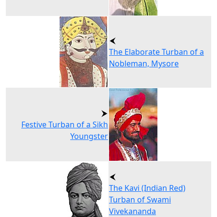
The Elaborate Turban of a
Nobleman, Mysore
Festive Turban of a Sikh
Youngster
The Kavi (Indian Red)
Turban of Swami
Vivekananda