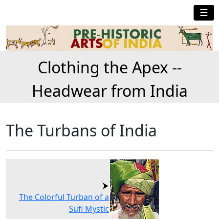
☰
Clothing the Apex --
Headwear from India
The Turbans of India
The Colorful Turban of a
Sufi Mystic