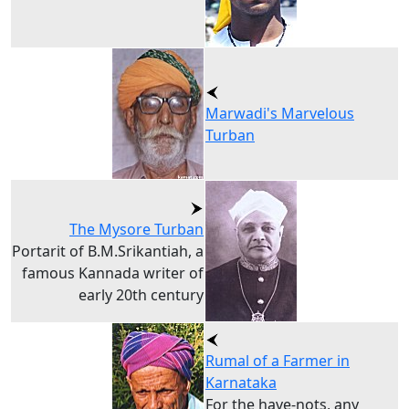
Marwadi's Marvelous
Turban
The Mysore Turban
Portarit of B.M.Srikantiah, a
famous Kannada writer of
early 20th century
Rumal of a Farmer in
Karnataka
For the have-nots, any