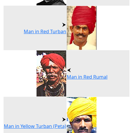
Man in Red Turban
Man in Red Rumal
Man in Yellow Turban (Peta)