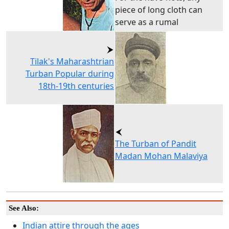
piece of long cloth can
serve as a rumal
Tilak's Maharashtrian
Turban Popular during
18th-19th centuries
The Turban of Pandit
Madan Mohan Malaviya
See Also:
Indian attire through the ages