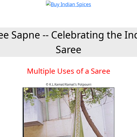
ee Sapne -- Celebrating the In
Saree
Multiple Uses of a Saree
© K.L.Kamat/Kamat's Potpourri