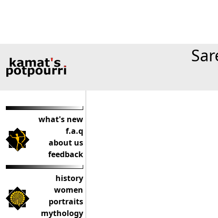
Sar
what's new
f.a.q
about us
feedback
history
women
portraits
mythology