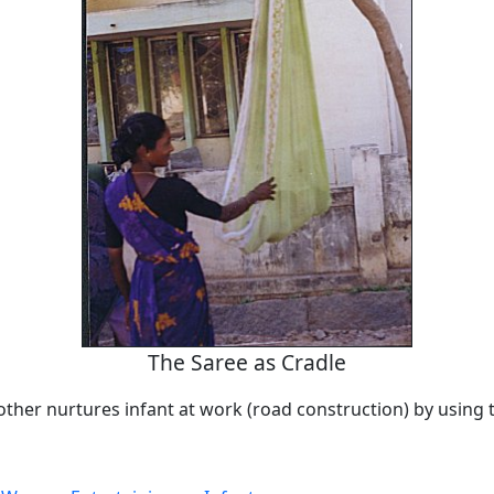
The Saree as Cradle
ther nurtures infant at work (road construction) by using t