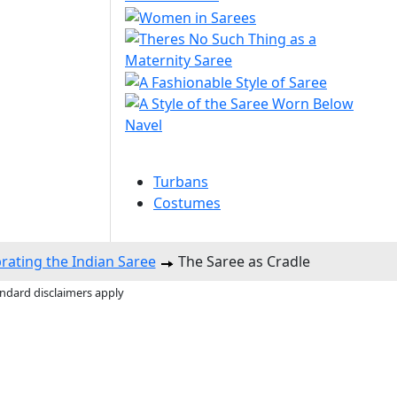
Turbans
Costumes
brating the Indian Saree
The Saree as Cradle
andard disclaimers apply