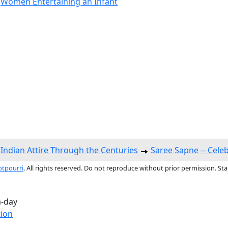
,
Women Entertaining an Infant
Indian Attire Through the Centuries
Saree Sapne -- Cele
otpourri
. All rights reserved. Do not reproduce without prior permission. St
a-day
tion