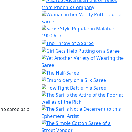
he saree as a