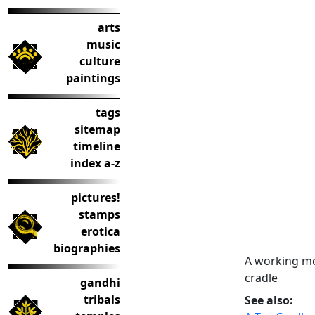
arts
music
culture
paintings
tags
sitemap
timeline
index a-z
pictures!
stamps
erotica
biographies
A working mo
cradle
gandhi
tribals
See also: