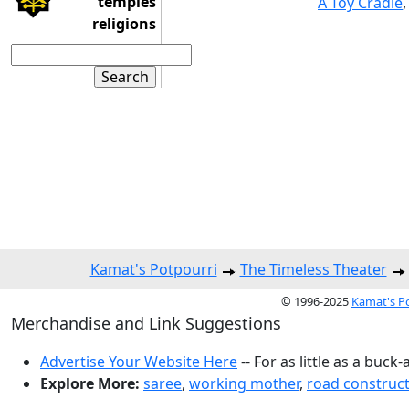
temples
A Toy Cradle
religions
Kamat's Potpourri
The Timeless Theater
© 1996-2025
Kamat's P
Merchandise and Link Suggestions
Advertise Your Website Here
-- For as little as a buck-
Explore More:
saree
,
working mother
,
road construc