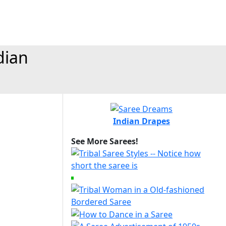
dian
Indian Drapes
See More Sarees!