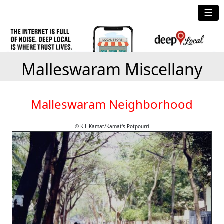
☰
Malleswaram Miscellany
Malleswaram Neighborhood
© K.L.Kamat/Kamat's Potpourri