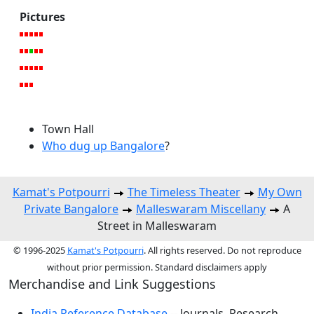
Pictures
Town Hall
Who dug up Bangalore
?
Kamat's Potpourri
The Timeless Theater
My Own
Private Bangalore
Malleswaram Miscellany
A
Street in Malleswaram
© 1996-2025
Kamat's Potpourri
. All rights reserved. Do not reproduce
without prior permission. Standard disclaimers apply
Merchandise and Link Suggestions
India Reference Database
-- Journals, Research