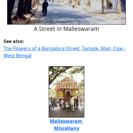
A Street in Malleswaram
See also:
The Flowers of a Bangalore Street
,
Temple, Man, Cow -
West Bengal
Malleswaram
Miscellany