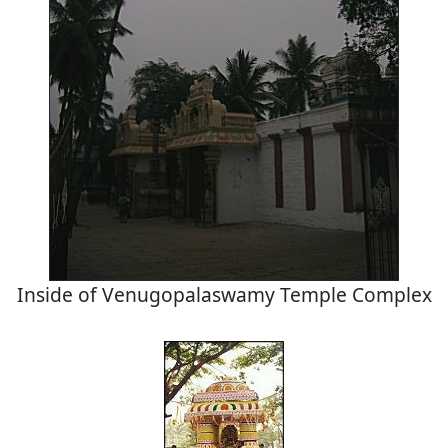
Inside of Venugopalaswamy Temple Complex