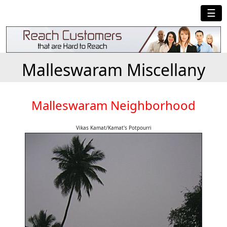
☰
Malleswaram Miscellany
Malleswaram Neighborhood
Vikas Kamat/Kamat's Potpourri