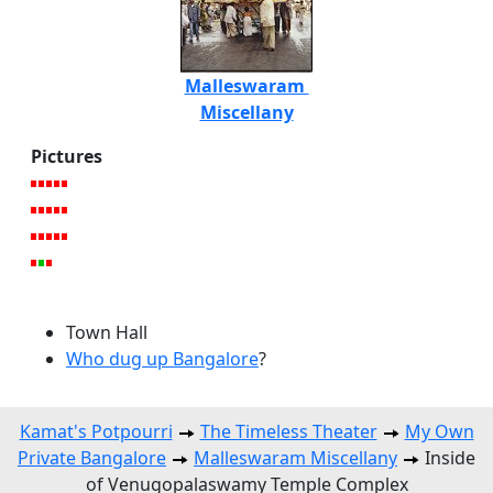
Malleswaram
Miscellany
Pictures
Town Hall
Who dug up Bangalore
?
Kamat's Potpourri
The Timeless Theater
My Own
Private Bangalore
Malleswaram Miscellany
Inside
of Venugopalaswamy Temple Complex