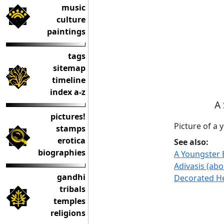
music
culture
paintings
tags
sitemap
timeline
index a-z
A 
pictures!
Picture of a 
stamps
erotica
See also:
biographies
A Youngster 
Adivasis (abo
gandhi
Decorated H
tribals
temples
religions