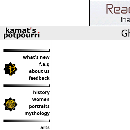
Gh
what's new
f.a.q
about us
feedback
history
women
portraits
mythology
arts