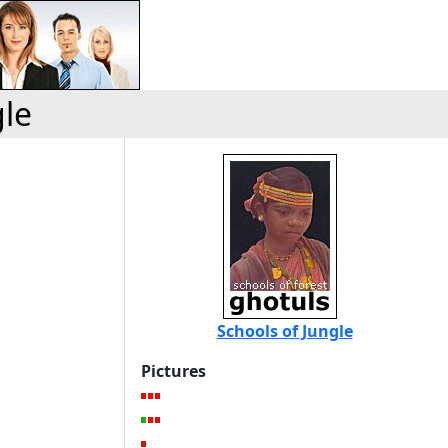
gle
Schools of Jungle
Pictures