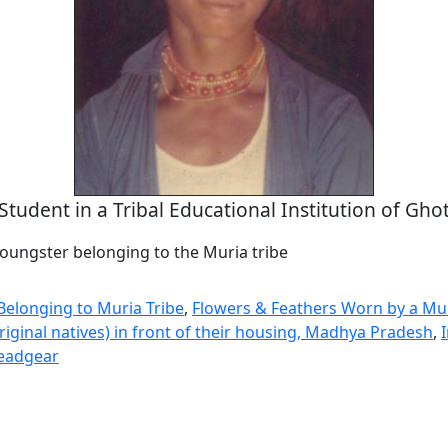
Student in a Tribal Educational Institution of Gho
youngster belonging to the Muria tribe
Belonging to Muria Tribe
,
Flowers & Feathers Worn by a Mur
riginal natives) in front of their housing, Madhya Pradesh
,
eadgear