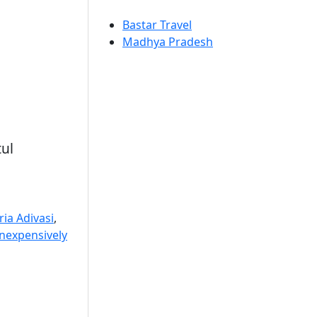
Bastar Travel
Madhya Pradesh
tul
ia Adivasi
,
Inexpensively