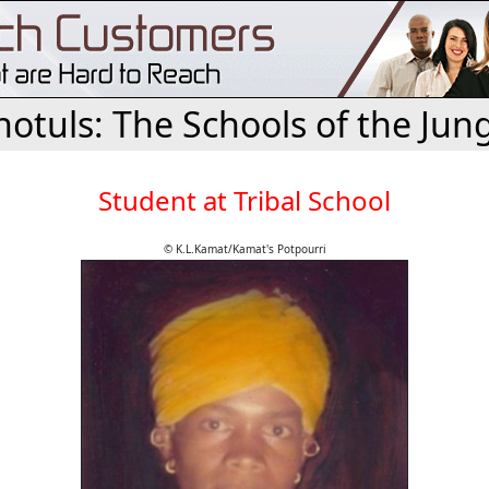
otuls: The Schools of the Jun
Student at Tribal School
© K.L.Kamat/Kamat's Potpourri