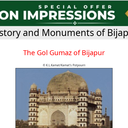
story and Monuments of Bija
The Gol Gumaz of Bijapur
© K.L.Kamat/Kamat's Potpourri