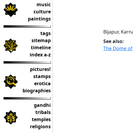
music
culture
paintings
Bijapur, Karn
tags
sitemap
See also:
timeline
The Dome of
index a-z
pictures!
stamps
erotica
biographies
gandhi
tribals
temples
religions