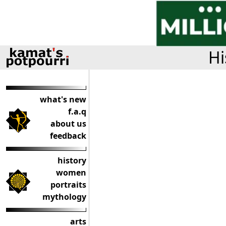
Hi
what's new
f.a.q
about us
feedback
history
women
portraits
mythology
arts