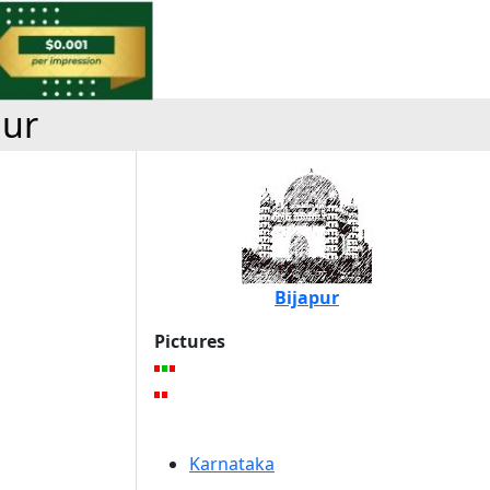
pur
Bijapur
Pictures
Karnataka