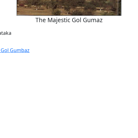
The Majestic Gol Gumaz
ataka
 Gol Gumbaz