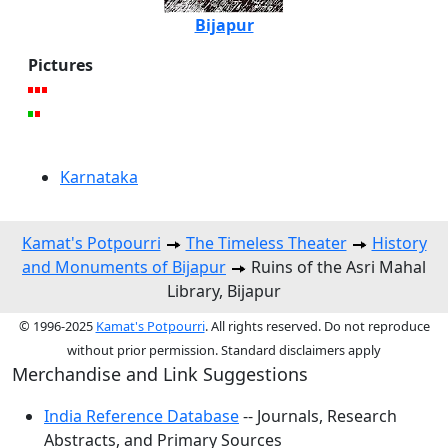
Bijapur
Pictures
Karnataka
Kamat's Potpourri
The Timeless Theater
History
and Monuments of Bijapur
Ruins of the Asri Mahal
Library, Bijapur
© 1996-2025
Kamat's Potpourri
. All rights reserved. Do not reproduce
without prior permission. Standard disclaimers apply
Merchandise and Link Suggestions
India Reference Database
-- Journals, Research
Abstracts, and Primary Sources