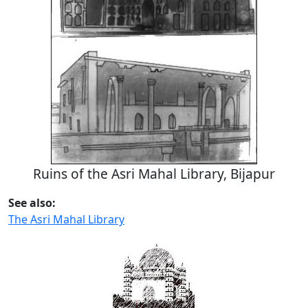
Ruins of the Asri Mahal Library, Bijapur
See also:
The Asri Mahal Library