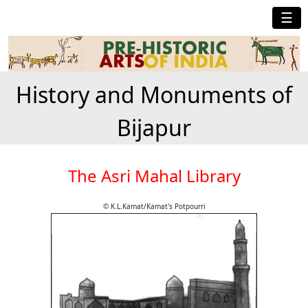
☰
History and Monuments of
Bijapur
The Asri Mahal Library
© K.L.Kamat/Kamat's Potpourri