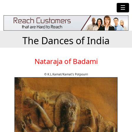
☰
The Dances of India
Nataraja of Badami
© K.L.Kamat/Kamat's Potpourri