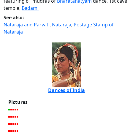
featuring 81 mudras of
Bharatanatyam
dance, 1st cave
temple,
Badami
See also:
Nataraja and Parvati
,
Nataraja
,
Postage Stamp of
Nataraja
Dances of India
Pictures