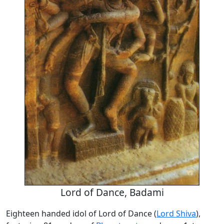
Lord of Dance, Badami
Eighteen handed idol of Lord of Dance (
Lord Shiva
),