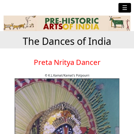
☰
The Dances of India
Preta Nritya Dancer
© K.L.Kamat/Kamat's Potpourri