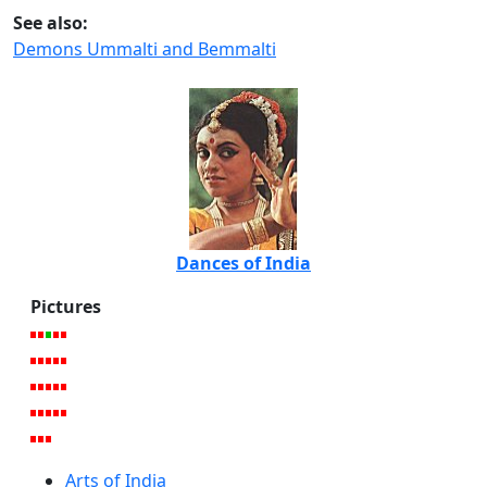
See also:
Demons Ummalti and Bemmalti
Dances of India
Pictures
Arts of India