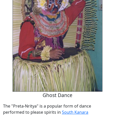
Ghost Dance
The "Preta-Nritya" is a popular form of dance
performed to please spirits in
South Kanara