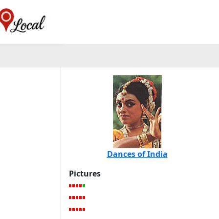
Dances of India
Pictures