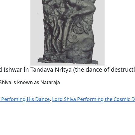
d Ishwar in Tandava Nritya (the dance of destructi
Shiva is known as Nataraja
 Perfoming His Dance
,
Lord Shiva Performing the Cosmic 