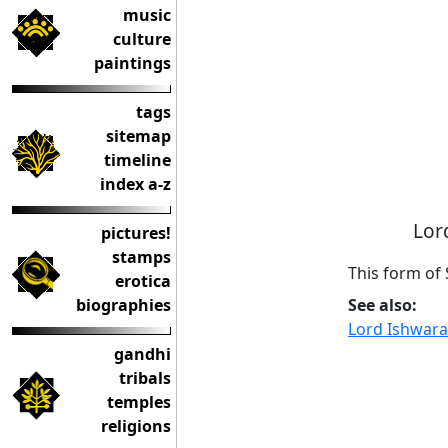
music
culture
paintings
tags
sitemap
timeline
index a-z
Lor
pictures!
stamps
This form of 
erotica
See also:
biographies
Lord Ishwara
gandhi
tribals
temples
religions