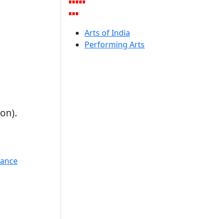
Arts of India
Performing Arts
on).
Dance