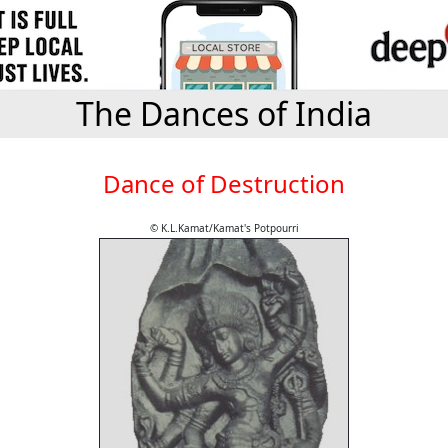
The Dances of India
Dance of Destruction
© K.L.Kamat/Kamat's Potpourri