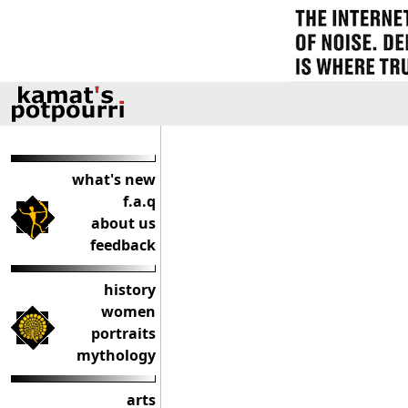
what's new
f.a.q
about us
feedback
history
women
portraits
mythology
arts