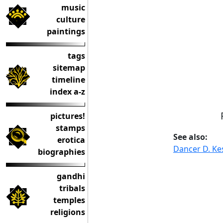
music
culture
paintings
tags
sitemap
timeline
index a-z
pictures!
stamps
See also:
erotica
Dancer D. Ke
biographies
gandhi
tribals
temples
religions