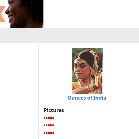
Dances of India
Pictures