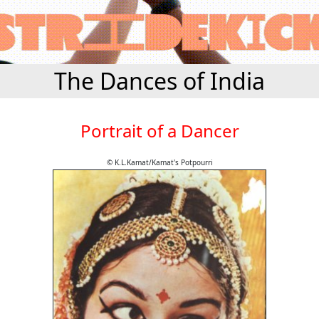
The Dances of India
Portrait of a Dancer
© K.L.Kamat/Kamat's Potpourri