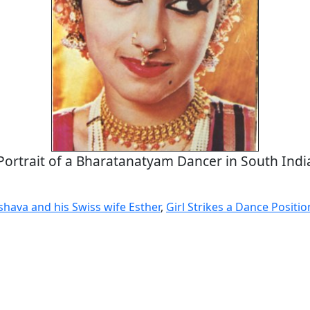
Portrait of a Bharatanatyam Dancer in South Indi
shava and his Swiss wife Esther
,
Girl Strikes a Dance Positio