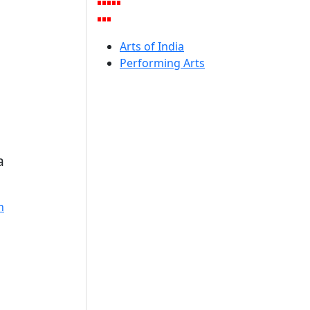
Arts of India
Performing Arts
a
n