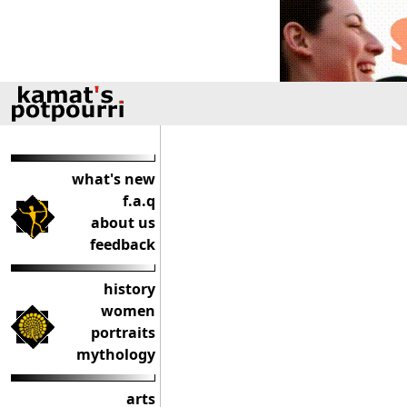
what's new
f.a.q
about us
feedback
history
women
portraits
mythology
arts