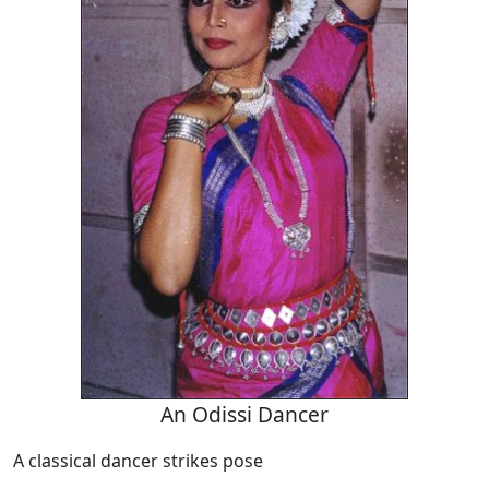
An Odissi Dancer
A classical dancer strikes pose