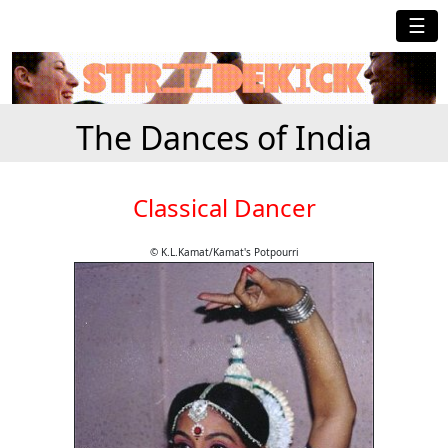
☰
The Dances of India
Classical Dancer
© K.L.Kamat/Kamat's Potpourri