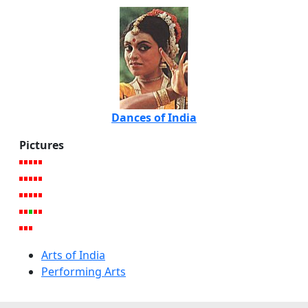
Dances of India
Pictures
Arts of India
Performing Arts