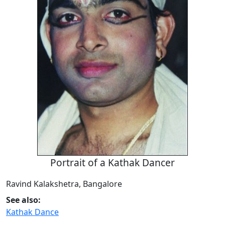
Portrait of a Kathak Dancer
Ravind Kalakshetra, Bangalore
See also:
Kathak Dance