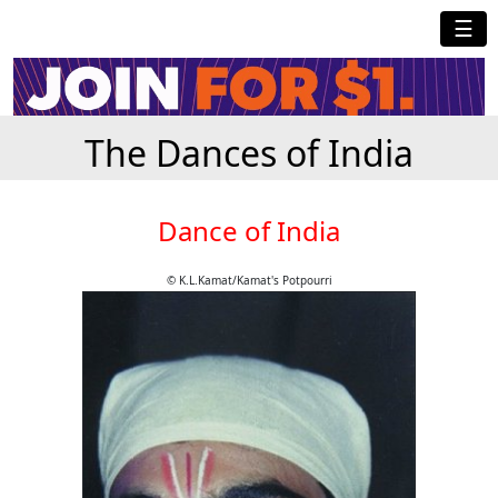
☰
The Dances of India
Dance of India
© K.L.Kamat/Kamat's Potpourri