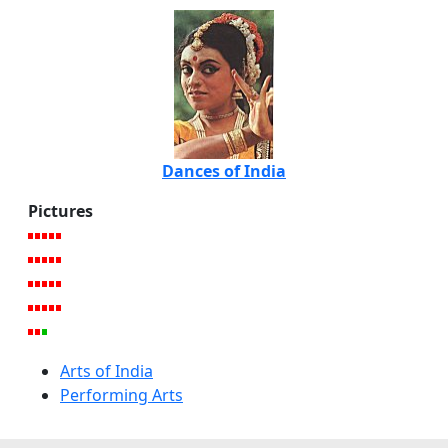
Dances of India
Pictures
Arts of India
Performing Arts