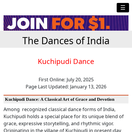
☰
The Dances of India
Kuchipudi Dance
First Online: July 20, 2025
Page Last Updated: January 13, 2026
Kuchipudi Dance: A Classical Art of Grace and Devotion
Among recognized classical dance forms of India,
Kuchipudi holds a special place for its unique blend of
grace, expressive storytelling, and rhythmic vigor.
Originating in the village of Kuchipudi in present-day