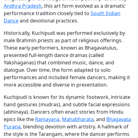
Andhra Pradesh
, this art form evolved as a dramatic
performance tradition closely tied to
South Indian
Dance
and devotional practices.
Historically, Kuchipudi was performed exclusively by
male Brahmin priests as part of religious offerings.
These early performers, known as Bhagavatulus,
presented full-length dance dramas (called
Yakshaganas) that combined music, dance, and
dialogue. Over time, the form adapted to solo
performances and included female dancers, making it
more accessible and diverse in presentation.
Kuchipudi is known for its dynamic footwork, intricate
hand gestures (mudras), and subtle facial expressions
(abhinaya). Dancers often enact stories from Hindu
epics like the
Ramayana
,
Mahabharata
, and
Bhagavata
Purana
, blending devotion with artistry. A hallmark of
the style is the Tarangam, where the dancer performs