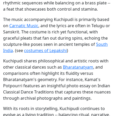
rhythmic sequences while balancing on a brass plate --
a feat that showcases both control and stamina.
The music accompanying Kuchipudi is primarily based
on
Carnatic Music
, and the lyrics are often in Telugu or
Sanskrit. The costume is rich yet functional, with
graceful pleats that fan out during spins, echoing the
sculpture-like poses seen in ancient temples of
South
India
. (see
costumes of Lepakshi
)
Kuchipudi shares philosophical and artistic roots with
other classical dances such as
Bharatanatyam
, and
comparisons often highlight its fluidity versus
Bharatanatyam's geometry. For instance, Kamat's
Potpourri features an insightful photo essay on Indian
Classical Dance Traditions that captures these nuances
through archival photographs and paintings.
With its roots in storytelling, Kuchipudi continues to
evolve as a living tradition -- balancing ritual, narrative,