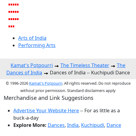
Arts of India
Performing Arts
Kamat's Potpourri
The Timeless Theater
The
Dances of India
Dances of India -- Kuchipudi Dance
© 1996-2026
Kamat's Potpourri
. All rights reserved. Do not reproduce
without prior permission. Standard disclaimers apply
Merchandise and Link Suggestions
Advertise Your Website Here
-- For as little as a
buck-a-day
Explore More:
Dances
,
India
,
Kuchipudi
,
Dance