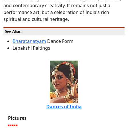
and contemporary creativity. It remains not just a
performance art, but a celebration of India's rich
spiritual and cultural heritage.
See Also:
Bharatanatyam
Dance Form
Lepakshi Paitings
Dances of India
Pictures