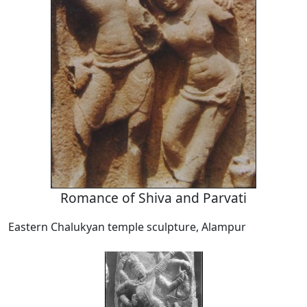
Romance of Shiva and Parvati
Eastern Chalukyan temple sculpture, Alampur