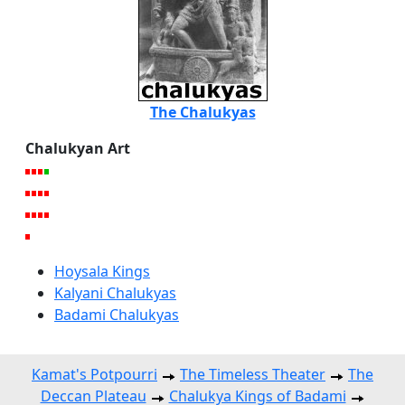
The Chalukyas
Chalukyan Art
Hoysala Kings
Kalyani Chalukyas
Badami Chalukyas
Kamat's Potpourri
The Timeless Theater
The
Deccan Plateau
Chalukya Kings of Badami