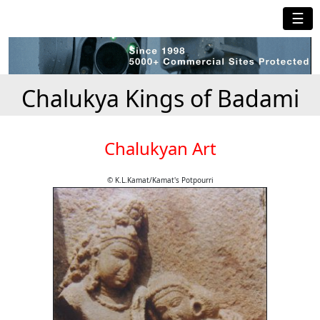
☰
Chalukya Kings of Badami
Chalukyan Art
© K.L.Kamat/Kamat's Potpourri