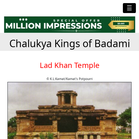
☰
Chalukya Kings of Badami
Lad Khan Temple
© K.L.Kamat/Kamat's Potpourri