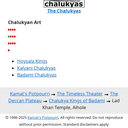
The Chalukyas
Chalukyan Art
Hoysala Kings
Kalyani Chalukyas
Badami Chalukyas
Kamat's Potpourri
The Timeless Theater
The
Deccan Plateau
Chalukya Kings of Badami
Lad
Khan Temple, Aihole
© 1996-2025
Kamat's Potpourri
. All rights reserved. Do not reproduce
without prior permission. Standard disclaimers apply