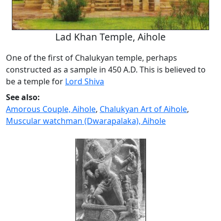
Lad Khan Temple, Aihole
One of the first of Chalukyan temple, perhaps
constructed as a sample in 450 A.D. This is believed to
be a temple for
Lord Shiva
See also:
Amorous Couple, Aihole
,
Chalukyan Art of Aihole
,
Muscular watchman (Dwarapalaka), Aihole