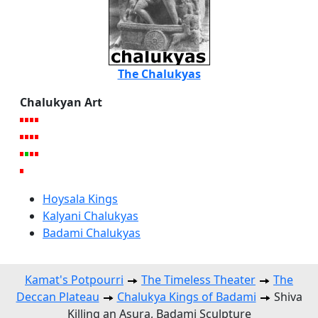
The Chalukyas
Chalukyan Art
Hoysala Kings
Kalyani Chalukyas
Badami Chalukyas
Kamat's Potpourri
The Timeless Theater
The
Deccan Plateau
Chalukya Kings of Badami
Shiva
Killing an Asura, Badami Sculpture