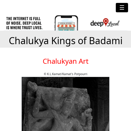
☰
Chalukya Kings of Badami
Chalukyan Art
© K.L.Kamat/Kamat's Potpourri