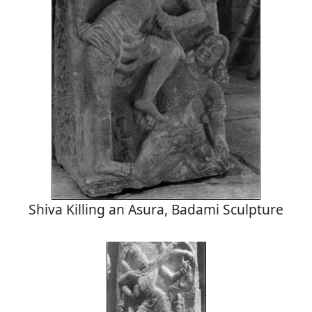
Shiva Killing an Asura, Badami Sculpture