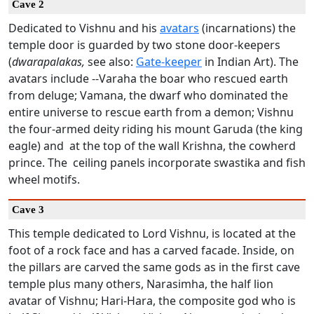
Cave 2
Dedicated to Vishnu and his
avatars
(incarnations) the
temple door is guarded by two stone door-keepers
(
dwarapalakas,
see also:
Gate-keeper
in Indian Art). The
avatars include --Varaha the boar who rescued earth
from deluge; Vamana, the dwarf who dominated the
entire universe to rescue earth from a demon; Vishnu
the four-armed deity riding his mount Garuda (the king
eagle) and at the top of the wall Krishna, the cowherd
prince. The ceiling panels incorporate swastika and fish
wheel motifs.
Cave 3
This temple dedicated to Lord Vishnu, is located at the
foot of a rock face and has a carved facade. Inside, on
the pillars are carved the same gods as in the first cave
temple plus many others, Narasimha, the half lion
avatar of Vishnu; Hari-Hara, the composite god who is