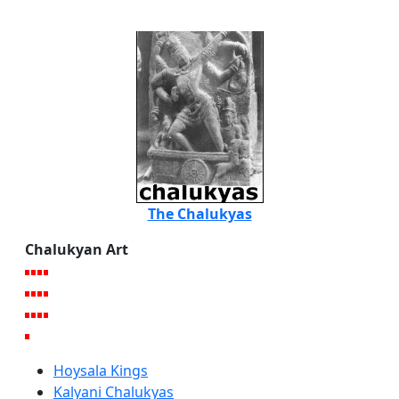
The Chalukyas
Chalukyan Art
Hoysala Kings
Kalyani Chalukyas