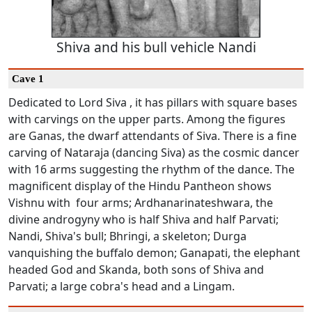
Shiva and his bull vehicle Nandi
Cave 1
Dedicated to Lord Siva , it has pillars with square bases
with carvings on the upper parts. Among the figures
are Ganas, the dwarf attendants of Siva. There is a fine
carving of Nataraja (dancing Siva) as the cosmic dancer
with 16 arms suggesting the rhythm of the dance. The
magnificent display of the Hindu Pantheon shows
Vishnu with four arms; Ardhanarinateshwara, the
divine androgyny who is half Shiva and half Parvati;
Nandi, Shiva's bull; Bhringi, a skeleton; Durga
vanquishing the buffalo demon; Ganapati, the elephant
headed God and Skanda, both sons of Shiva and
Parvati; a large cobra's head and a Lingam.