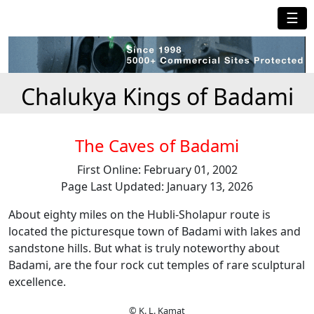
☰
Chalukya Kings of Badami
The Caves of Badami
First Online: February 01, 2002
Page Last Updated: January 13, 2026
About eighty miles on the Hubli-Sholapur route is
located the picturesque town of Badami with lakes and
sandstone hills. But what is truly noteworthy about
Badami, are the four rock cut temples of rare sculptural
excellence.
© K. L. Kamat