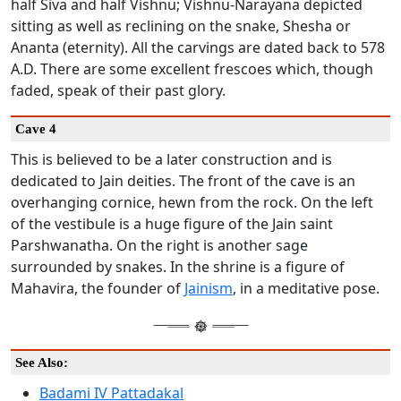
half Siva and half Vishnu; Vishnu-Narayana depicted
sitting as well as reclining on the snake, Shesha or
Ananta (eternity). All the carvings are dated back to 578
A.D. There are some excellent frescoes which, though
faded, speak of their past glory.
Cave 4
This is believed to be a later construction and is
dedicated to Jain deities. The front of the cave is an
overhanging cornice, hewn from the rock. On the left
of the vestibule is a huge figure of the Jain saint
Parshwanatha. On the right is another sage
surrounded by snakes. In the shrine is a figure of
Mahavira, the founder of
Jainism
, in a meditative pose.
See Also:
Badami IV Pattadakal