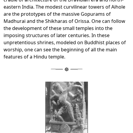
eastern India. The modest curvilinear towers of Aihole
are the prototypes of the massive Gopurams of
Madhurai and the Shikharas of Orissa. One can follow
the development of these small temples into the
imposing structures of later centuries. In these
unpretentious shrines, modeled on Buddhist places of
worship, one can see the beginning of all the main
features of a Hindu temple.