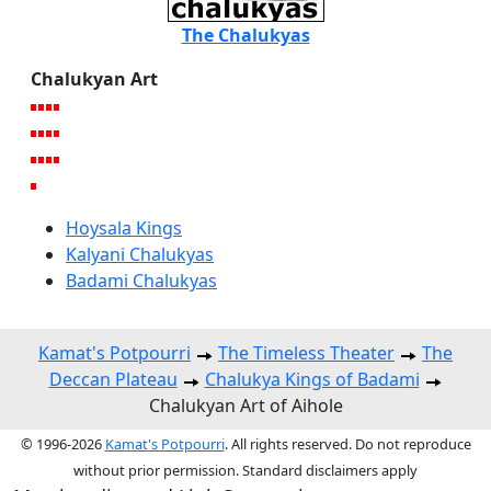
The Chalukyas
Chalukyan Art
Hoysala Kings
Kalyani Chalukyas
Badami Chalukyas
Kamat's Potpourri
The Timeless Theater
The
Deccan Plateau
Chalukya Kings of Badami
Chalukyan Art of Aihole
© 1996-2026
Kamat's Potpourri
. All rights reserved. Do not reproduce
without prior permission. Standard disclaimers apply