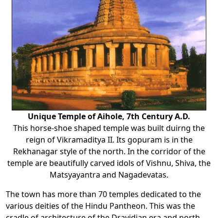
Unique Temple of Aihole, 7th Century A.D.
This horse-shoe shaped temple was built duirng the
reign of Vikramaditya II. Its gopuram is in the
Rekhanagar style of the north. In the corridor of the
temple are beautifully carved idols of Vishnu, Shiva, the
Matsyayantra and Nagadevatas.
The town has more than 70 temples dedicated to the
various deities of the Hindu Pantheon. This was the
cradle of architecture of the Dravidian era and north-