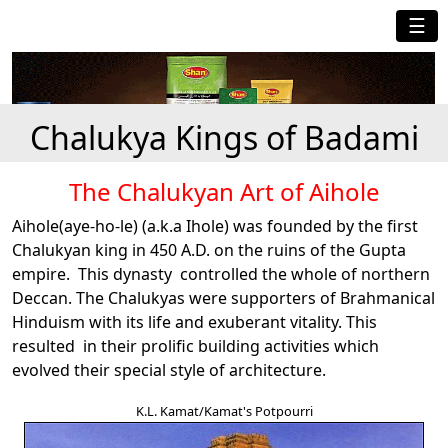
☰
Chalukya Kings of Badami
The Chalukyan Art of Aihole
Aihole(aye-ho-le) (a.k.a Ihole) was founded by the first
Chalukyan king in 450 A.D. on the ruins of the Gupta
empire. This dynasty controlled the whole of northern
Deccan. The Chalukyas were supporters of Brahmanical
Hinduism with its life and exuberant vitality. This
resulted in their prolific building activities which
evolved their special style of architecture.
K.L. Kamat/Kamat's Potpourri