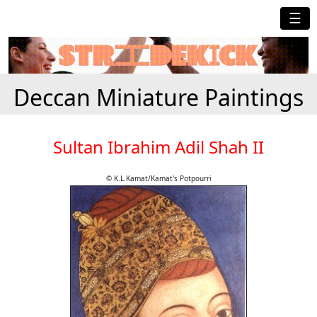
☰
Deccan Miniature Paintings
Sultan Ibrahim Adil Shah II
© K.L.Kamat/Kamat's Potpourri