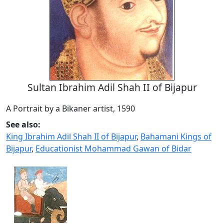
Sultan Ibrahim Adil Shah II of Bijapur
A Portrait by a Bikaner artist, 1590
See also:
King Ibrahim Adil Shah II of Bijapur
,
Bahamani Kings of
Bijapur
,
Educationist Mohammad Gawan of Bidar