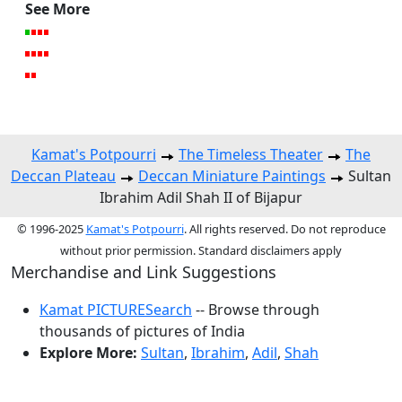
See More
Kamat's Potpourri
The Timeless Theater
The
Deccan Plateau
Deccan Miniature Paintings
Sultan
Ibrahim Adil Shah II of Bijapur
© 1996-2025
Kamat's Potpourri
. All rights reserved. Do not reproduce
without prior permission. Standard disclaimers apply
Merchandise and Link Suggestions
Kamat PICTURESearch
-- Browse through
thousands of pictures of India
Explore More:
Sultan
,
Ibrahim
,
Adil
,
Shah
Top of Page