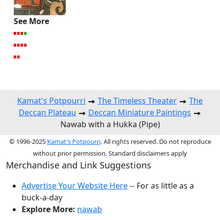
See More
Kamat's Potpourri
The Timeless Theater
The
Deccan Plateau
Deccan Miniature Paintings
Nawab with a Hukka (Pipe)
© 1996-2025
Kamat's Potpourri
. All rights reserved. Do not reproduce
without prior permission. Standard disclaimers apply
Merchandise and Link Suggestions
Advertise Your Website Here
-- For as little as a
buck-a-day
Explore More:
nawab