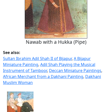
Nawab with a Hukka (Pipe)
See also:
Sultan Ibrahim Adil Shah II of Bijapur
,
A Bijapur
Miniature Painting
,
Adil Shah Playing the Musical
Instrument of Tamboor
,
Deccan Miniature Paintings
,
African Merchant from a Dakhani Painting
,
Dakhani
Muslim Woman