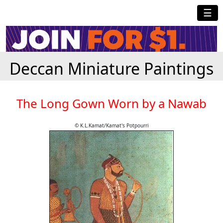
☰
Deccan Miniature Paintings
The Long Gown Worn by a Nawab
© K.L.Kamat/Kamat's Potpourri