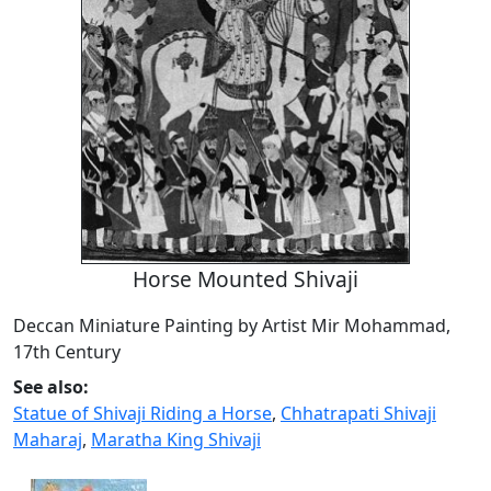
Horse Mounted Shivaji
Deccan Miniature Painting by Artist Mir Mohammad,
17th Century
See also:
Statue of Shivaji Riding a Horse
,
Chhatrapati Shivaji
Maharaj
,
Maratha King Shivaji