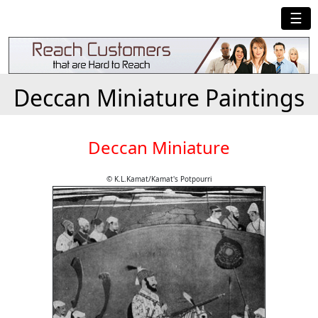
☰
Deccan Miniature Paintings
Deccan Miniature
© K.L.Kamat/Kamat's Potpourri