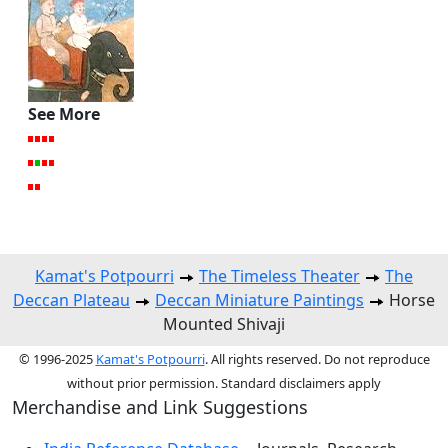
See More
Kamat's Potpourri
The Timeless Theater
The
Deccan Plateau
Deccan Miniature Paintings
Horse
Mounted Shivaji
© 1996-2025
Kamat's Potpourri
. All rights reserved. Do not reproduce
without prior permission. Standard disclaimers apply
Merchandise and Link Suggestions