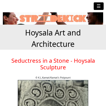
☰
Hoysala Art and
Architecture
Seductress in a Stone - Hoysala
Sculpture
© K.L.Kamat/Kamat's Potpourri