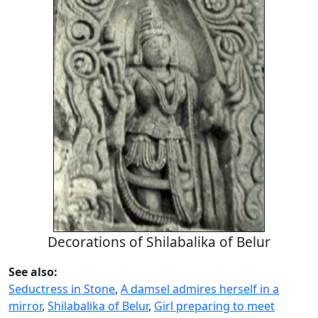
Decorations of Shilabalika of Belur
See also:
Seductress in Stone
,
A damsel admires herself in a
mirror
,
Shilabalika of Belur
,
Girl preparing to meet