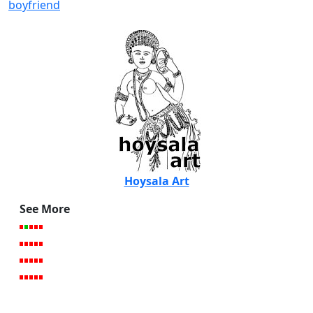
boyfriend
Hoysala Art
See More