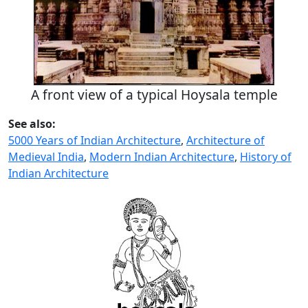
A front view of a typical Hoysala temple
See also:
5000 Years of Indian Architecture
,
Architecture of
Medieval India
,
Modern Indian Architecture
,
History of
Indian Architecture