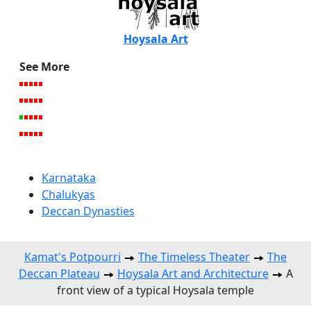
Hoysala Art
See More
Karnataka
Chalukyas
Deccan Dynasties
Kamat's Potpourri
The Timeless Theater
The
Deccan Plateau
Hoysala Art and Architecture
A
front view of a typical Hoysala temple