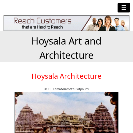
☰
Hoysala Art and
Architecture
Hoysala Architecture
© K.L.Kamat/Kamat's Potpourri