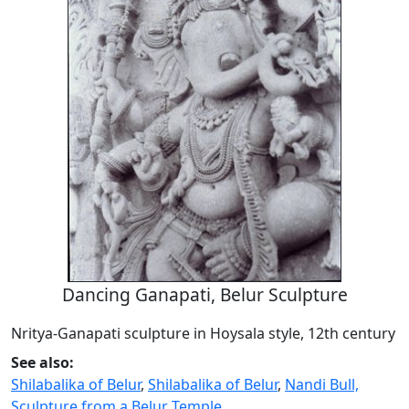
Dancing Ganapati, Belur Sculpture
Nritya-Ganapati sculpture in Hoysala style, 12th century
See also:
Shilabalika of Belur
,
Shilabalika of Belur
,
Nandi Bull,
Sculpture from a Belur Temple