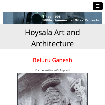
☰
Hoysala Art and
Architecture
Beluru Ganesh
© K.L.Kamat/Kamat's Potpourri