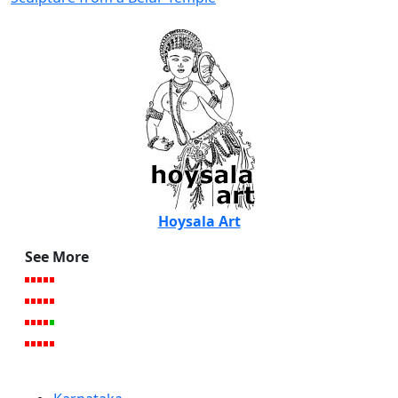
Hoysala Art
See More