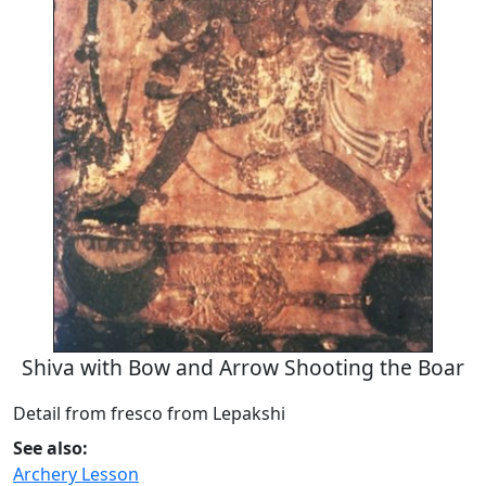
Shiva with Bow and Arrow Shooting the Boar
Detail from fresco from Lepakshi
See also:
Archery Lesson