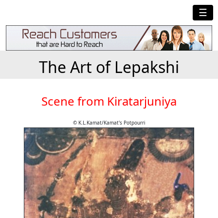
☰
The Art of Lepakshi
Scene from Kiratarjuniya
© K.L.Kamat/Kamat's Potpourri