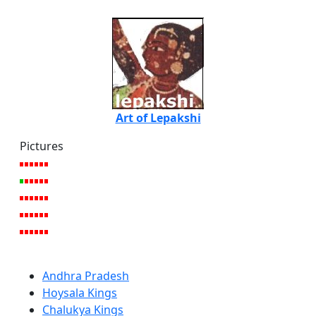
Art of Lepakshi
Pictures
Andhra Pradesh
Hoysala Kings
Chalukya Kings