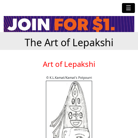
☰
The Art of Lepakshi
Art of Lepakshi
© K.L.Kamat/Kamat's Potpourri