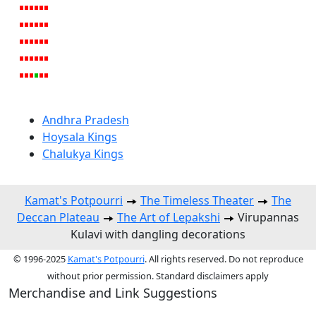
Andhra Pradesh
Hoysala Kings
Chalukya Kings
Kamat's Potpourri
The Timeless Theater
The
Deccan Plateau
The Art of Lepakshi
Virupannas
Kulavi with dangling decorations
© 1996-2025
Kamat's Potpourri
. All rights reserved. Do not reproduce
without prior permission. Standard disclaimers apply
Merchandise and Link Suggestions