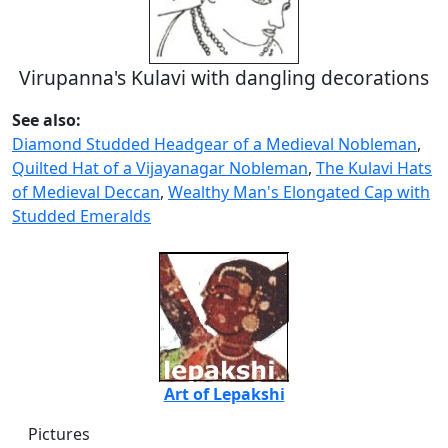
Virupanna's Kulavi with dangling decorations
See also:
Diamond Studded Headgear of a Medieval Nobleman
,
Quilted Hat of a Vijayanagar Nobleman
,
The Kulavi Hats
of Medieval Deccan
,
Wealthy Man's Elongated Cap with
Studded Emeralds
Art of Lepakshi
Pictures